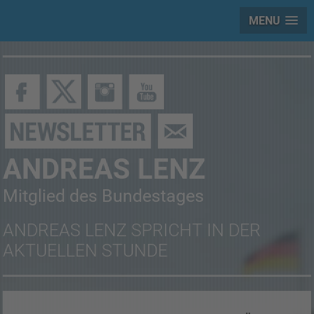
MENU
ANDREAS LENZ
Mitglied des Bundestages
ANDREAS LENZ SPRICHT IN DER
AKTUELLEN STUNDE