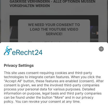
GASKRISE VERHINDERN - ALLE OPTIONEN MÜSSEN
VORGEHALTEN WERDEN
WE NEED YOUR CONSENT TO
LOAD THE YOUTUBE VIDEO
SERVICE!
We use a third party service to
embed video content that may
collect data about your activity.
Please review the details and
accept the service to watch this
video.
More Information
Accept